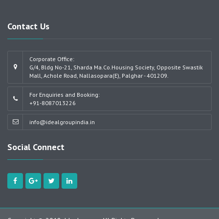
Contact Us
Corporate Office:
G/4, Bldg No-21, Sharda Ma.Co.Housing Society, Opposite Swastik
Mall, Achole Road, Nallasopara(E), Palghar - 401209.
For Enquiries and Booking:
+91-8087013226
info@idealgroupindia.in
Social Connect