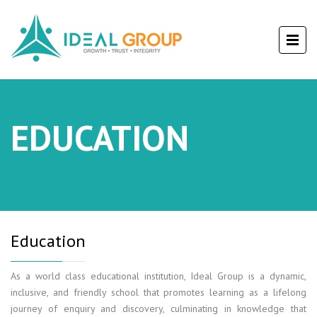
EDUCATION
Education
As a world class educational institution, Ideal Group is a dynamic,
inclusive, and friendly school that promotes learning as a lifelong
journey of enquiry and discovery, culminating in knowledge that