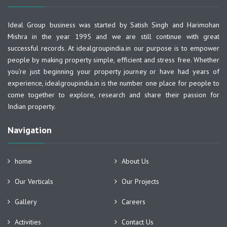
Ideal Group business was started by Satish Singh and Harimohan
Mishra in the year 1995 and we are still continue with great
successful records. At idealgroupindia.in our purpose is to empower
people by making property simple, efficient and stress free. Whether
you’re just beginning your property journey or have had years of
experience, idealgroupindia.in is the number one place for people to
come together to explore, research and share their passion for
Indian property.
Navigation
home
About Us
Our Verticals
Our Projects
Gallery
Careers
Activities
Contact Us