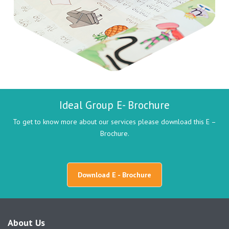
Ideal Group E- Brochure
To get to know more about our services please download this E –
Brochure.
Download E - Brochure
About Us