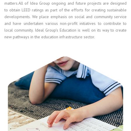
matters.All of Idea Group ongoing and future projects are designed
to obtain LEED ratings as part of the efforts for creating sustainable
developments. We place emphasis on social and community service
and have undertaken various non-profit initiatives to contribute to
local community. Ideal Group’s Education is well on its way to create
new pathways in the education infrastructure sector.